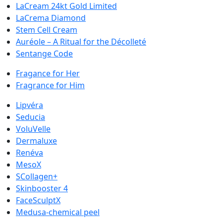
LaCream 24kt Gold Limited
LaCrema Diamond
Stem Cell Cream
Auréole – A Ritual for the Décolleté
Sentange Code
Fragance for Her
Fragrance for Him
Lipvéra
Seducia
VoluVelle
Dermaluxe
Renéva
MesoX
SCollagen+
Skinbooster 4
FaceSculptX
Medusa-chemical peel