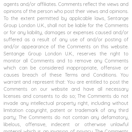
agents and/or affiliates. Comments reflect the views and
opinions of the person who post their views and opinions.
To the extent permitted by applicable laws, Sentange
Group London U.K., shall not be liable for the Comments
or for any liability, damages or expenses caused and/or
suffered as a result of any use of and/or posting of
and/or appearance of the Comments on this website.
Sentange Group London U.K., reserves the right to
monitor all Comments and to remove any Comments
which can be considered inappropriate, offensive or
causes breach of these Terms and Conditions. You
warrant and represent that: You are entitled to post the
Comments on our website and have all necessary
licenses and consents to do so; The Comments do not
invade any intellectual property right, including without
limitation copyright, patent or trademark of any third
party; The Comments do not contain any defamatory,
libelous, offensive, indecent or otherwise unlawful
material which is an invasion of privacy The Comments