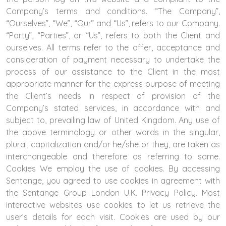
Company’s terms and conditions. “The Company”,
“Ourselves”, “We”, “Our” and “Us”, refers to our Company.
“Party”, “Parties”, or “Us”, refers to both the Client and
ourselves. All terms refer to the offer, acceptance and
consideration of payment necessary to undertake the
process of our assistance to the Client in the most
appropriate manner for the express purpose of meeting
the Client’s needs in respect of provision of the
Company’s stated services, in accordance with and
subject to, prevailing law of United Kingdom. Any use of
the above terminology or other words in the singular,
plural, capitalization and/or he/she or they, are taken as
interchangeable and therefore as referring to same.
Cookies We employ the use of cookies. By accessing
Sentange, you agreed to use cookies in agreement with
the Sentange Group London U.K. Privacy Policy. Most
interactive websites use cookies to let us retrieve the
user’s details for each visit. Cookies are used by our