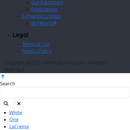
Our Educators
Publications
S-Pharma London
BoT4home®
Legal
Terms of use
Privacy Policy
Copyright ©2025 Sentange Group U.K., All Rights
Reserved
Search
White
One
LaCrema