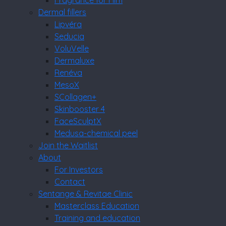
Fragrance for Him
Dermal fillers
Lipvéra
Seducia
VoluVelle
Dermaluxe
Renéva
MesoX
SCollagen+
Skinbooster 4
FaceSculptX
Medusa-chemical peel
Join the Waitlist
About
For Investors
Contact
Sentange & Revitae Clinic
Masterclass Education
Training and education