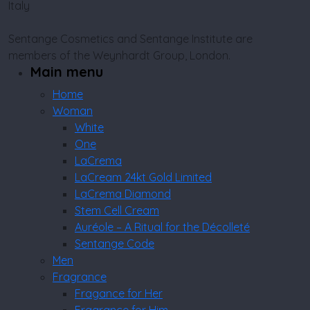
Italy
Sentange Cosmetics and Sentange Institute are
members of the Weynhardt Group, London.
Main menu
Home
Woman
White
One
LaCrema
LaCream 24kt Gold Limited
LaCrema Diamond
Stem Cell Cream
Auréole – A Ritual for the Décolleté
Sentange Code
Men
Fragrance
Fragance for Her