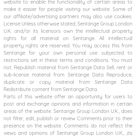
website to enable the functionality of certain areas to
make it easier for people visiting our website. Some of
our affiliate/advertising partners may also use cookies.
License Unless otherwise stated, Sentange Group London
U.K. and/or its licensors own the intellectual property
rights for all material on Sentange. All intellectual
property rights are reserved. You may access this from
Sentange for your own personal use subjected to
restrictions set in these terms and conditions. You must
not: Republish material from Sentange Data Sell, rent or
sub-license material from Sentange Data Reproduce,
duplicate or copy material from Sentange Data
Redistribute content from Sentange Data.
Parts of this website offer an opportunity for users to
post and exchange opinions and information in certain
areas of the website. Sentange Group London U.K., does
not filter, edit, publish or review Comments prior to their
presence on the website. Comments do not reflect the
views and opinions of Sentange Group London U.K., ,its