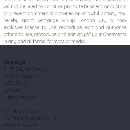
will not be used to solicit or promote business or custom
or present commercial activities or unlawful activity. You
hereby grant Sentange Group London U.K., a non-
exclusive license to use, reproduce, edit and authorize
others to use, reproduce and edit any of your Comments
in any and all forms, formats or media.
Sentange
71-75 Shelton Street,
Covent Garden
WC2H 9JQ
London
United Kingdom
Sentange Milano
Via Monte Napoleone 12
Milano MI
20121